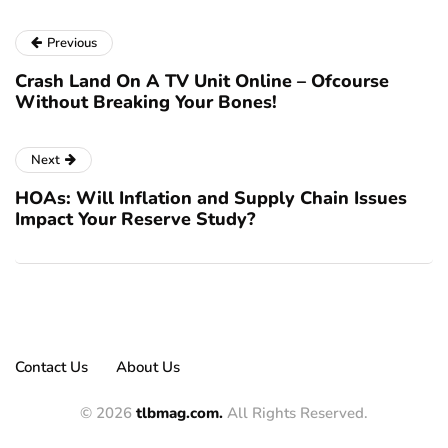
Previous
Crash Land On A TV Unit Online – Ofcourse
Without Breaking Your Bones!
Next
HOAs: Will Inflation and Supply Chain Issues
Impact Your Reserve Study?
Contact Us
About Us
© 2026
tlbmag.com.
All Rights Reserved.