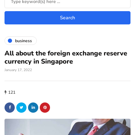
business
All about the foreign exchange reserve
currency in Singapore
January 17, 2022
121