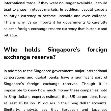
international trade. If they were no longer available, it could
lead to chaos in global markets. In addition, it could cause a
country’s currency to become unstable and even collapse.
This is why it’s so important for governments to carefully
select a foreign exchange reserve currency that is stable and
reliable.
Who holds Singapore’s foreign
exchange reserve?
In addition to the Singapore government, major international
corporations and global banks have a significant part of
Singapore’s foreign exchange reserves. Though it is
impossible to know how much money these companies hold
in Sing dollars, experts estimate that US corporations have
at least 16 billion US dollars in their Sing dollar accounts.
Similarly, analysts say that European and Japanese