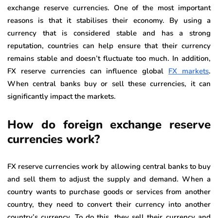
exchange reserve currencies. One of the most important
reasons is that it stabilises their economy. By using a
currency that is considered stable and has a strong
reputation, countries can help ensure that their currency
remains stable and doesn’t fluctuate too much. In addition,
FX reserve currencies can influence global
FX markets
.
When central banks buy or sell these currencies, it can
significantly impact the markets.
How do foreign exchange reserve
currencies work?
FX reserve currencies work by allowing central banks to buy
and sell them to adjust the supply and demand. When a
country wants to purchase goods or services from another
country, they need to convert their currency into another
country’s currency. To do this, they sell their currency and