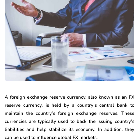
A foreign exchange reserve currency, also known as an FX
reserve currency, is held by a country’s central bank to
maintain the country’s foreign exchange reserves. These
currencies are typically used to back the issuing country’s
liabilities and help stabilize its economy. In addition, they
can be used to influence global FX markets.