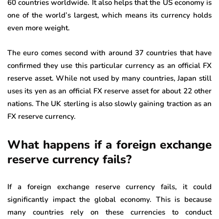
60 countries worldwide. It also helps that the US economy is
one of the world’s largest, which means its currency holds
even more weight.
The euro comes second with around 37 countries that have
confirmed they use this particular currency as an official FX
reserve asset. While not used by many countries, Japan still
uses its yen as an official FX reserve asset for about 22 other
nations. The UK sterling is also slowly gaining traction as an
FX reserve currency.
What happens if a foreign exchange
reserve currency fails?
If a foreign exchange reserve currency fails, it could
significantly impact the global economy. This is because
many countries rely on these currencies to conduct