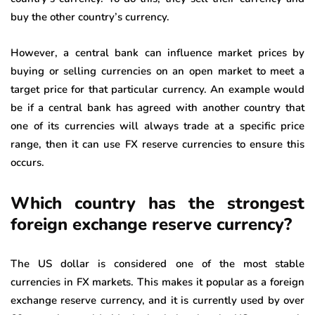
buy the other country’s currency.
However, a central bank can influence market prices by
buying or selling currencies on an open market to meet a
target price for that particular currency. An example would
be if a central bank has agreed with another country that
one of its currencies will always trade at a specific price
range, then it can use FX reserve currencies to ensure this
occurs.
Which country has the strongest
foreign exchange reserve currency?
The US dollar is considered one of the most stable
currencies in FX markets. This makes it popular as a foreign
exchange reserve currency, and it is currently used by over