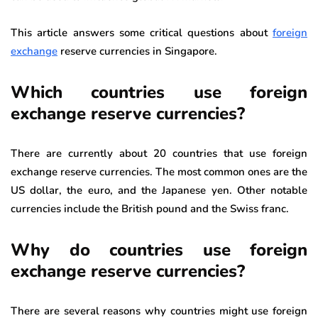
This article answers some critical questions about
foreign
exchange
reserve currencies in Singapore.
Which countries use foreign
exchange reserve currencies?
There are currently about 20 countries that use foreign
exchange reserve currencies. The most common ones are the
US dollar, the euro, and the Japanese yen. Other notable
currencies include the British pound and the Swiss franc.
Why do countries use foreign
exchange reserve currencies?
There are several reasons why countries might use foreign