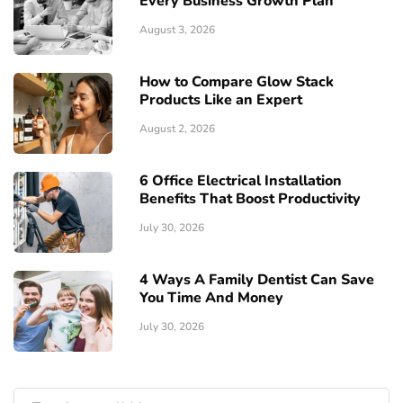
Every Business Growth Plan
August 3, 2026
How to Compare Glow Stack
Products Like an Expert
August 2, 2026
6 Office Electrical Installation
Benefits That Boost Productivity
July 30, 2026
4 Ways A Family Dentist Can Save
You Time And Money
July 30, 2026