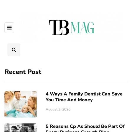
Recent Post
4 Ways A Family Dentist Can Save
You Time And Money
August 3, 2026
5 Reasons Cp As Should Be Part Of