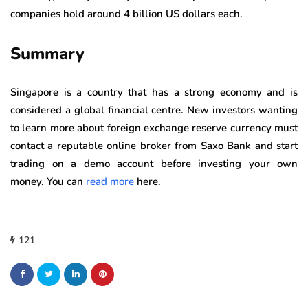
companies hold around 4 billion US dollars each.
Summary
Singapore is a country that has a strong economy and is
considered a global financial centre. New investors wanting
to learn more about foreign exchange reserve currency must
contact a reputable online broker from Saxo Bank and start
trading on a demo account before investing your own
money. You can
read more
here.
121