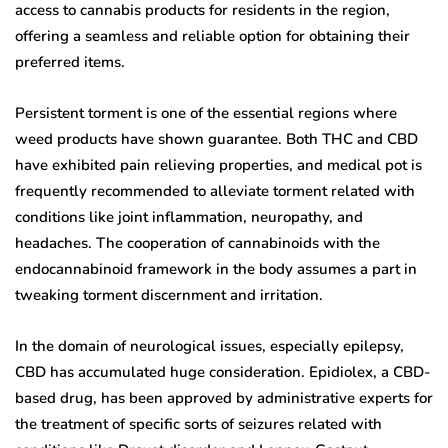
access to cannabis products for residents in the region,
offering a seamless and reliable option for obtaining their
preferred items.
Persistent torment is one of the essential regions where
weed products have shown guarantee. Both THC and CBD
have exhibited pain relieving properties, and medical pot is
frequently recommended to alleviate torment related with
conditions like joint inflammation, neuropathy, and
headaches. The cooperation of cannabinoids with the
endocannabinoid framework in the body assumes a part in
tweaking torment discernment and irritation.
In the domain of neurological issues, especially epilepsy,
CBD has accumulated huge consideration. Epidiolex, a CBD-
based drug, has been approved by administrative experts for
the treatment of specific sorts of seizures related with