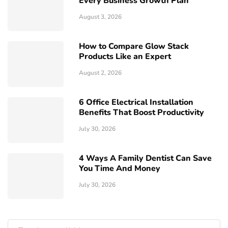
Every Business Growth Plan
August 3, 2026
How to Compare Glow Stack
Products Like an Expert
August 2, 2026
6 Office Electrical Installation
Benefits That Boost Productivity
July 30, 2026
4 Ways A Family Dentist Can Save
You Time And Money
July 30, 2026