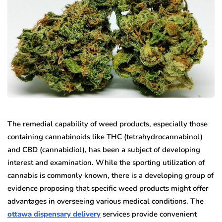
The remedial capability of weed products, especially those
containing cannabinoids like THC (tetrahydrocannabinol)
and CBD (cannabidiol), has been a subject of developing
interest and examination. While the sporting utilization of
cannabis is commonly known, there is a developing group of
evidence proposing that specific weed products might offer
advantages in overseeing various medical conditions. The
ottawa dispensary delivery
services provide convenient