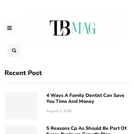
Recent Post
4 Ways A Family Dentist Can Save
You Time And Money
August 3, 2026
5 Reasons Cp As Should Be Part Of