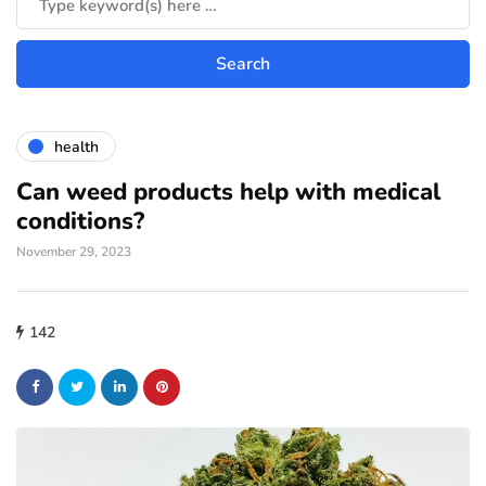
health
Can weed products help with medical
conditions?
November 29, 2023
142