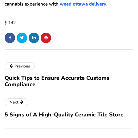
cannabis experience with
weed ottawa delivery
.
142
Previous
Quick Tips to Ensure Accurate Customs
Compliance
Next
5 Signs of A High-Quality Ceramic Tile Store