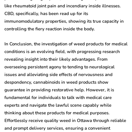
like rheumatoid joint pain and incendiary inside illnesses.
CBD, specifically, has been read up for its
immunomodulatory properties, showing its true capacity in
controlling the fiery reaction inside the body.
In Conclusion, the investigation of weed products for medical
conditions is an evolving field, with progressing research
revealing insight into their likely advantages. From
overseeing persistent agony to tending to neurological
issues and alleviating side effects of nervousness and
despondency, cannabinoids in weed products show
guarantee in providing restorative help. However, it is
fundamental for individuals to talk with medical care
experts and navigate the lawful scene capably while
thinking about these products for medical purposes.
Effortlessly receive quality weed in Ottawa through reliable
and prompt delivery services, ensuring a convenient