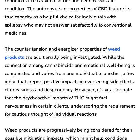
conditions like Dravet disorder and Lennox-Gastaut
condition. The anticonvulsant properties of CBD feature its
true capacity as a helpful choice for individuals with
epilepsy who may not answer satisfactorily to conventional
medicines.
The counter tension and energizer properties of
weed
products
are additionally being investigated. While the
connection among cannabinoids and emotional well-being is
complicated and varies from one individual to another, a few
individuals report positive impacts in overseeing side effects
of uneasiness and despondency. However, it’s vital for note
that the psychoactive impacts of THC might fuel
nervousness in certain clients, underscoring the requirement
for cautious thought of individual reactions.
Weed products are progressively being considered for their
possible mitigating impacts, which might help conditions