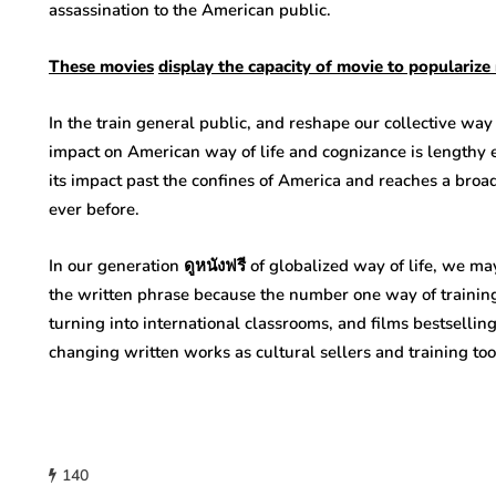
assassination to the American public.
These
movies
display
the
capacity
of
movie
to popularize
In the train general public, and reshape our collective way
impact on American way of life and cognizance is lengthy e
its impact past the confines of America and reaches a broad
ever before.
In our generation ดูหนังฟรี of globalized way of life, we m
the written phrase because the number one way of training
turning into international classrooms, and films bestsellin
changing written works as cultural sellers and training to
140