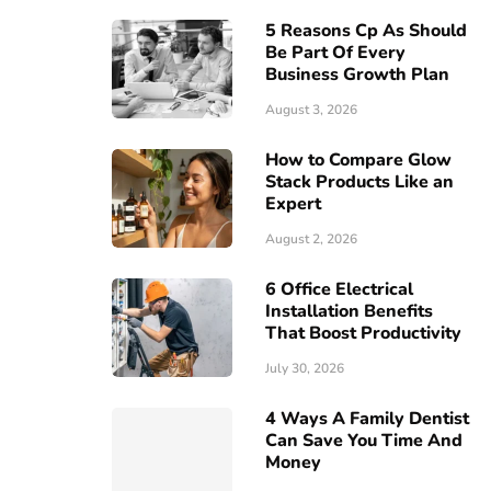
5 Reasons Cp As Should
Be Part Of Every
Business Growth Plan
August 3, 2026
How to Compare Glow
Stack Products Like an
Expert
August 2, 2026
6 Office Electrical
Installation Benefits
That Boost Productivity
July 30, 2026
4 Ways A Family Dentist
Can Save You Time And
Money