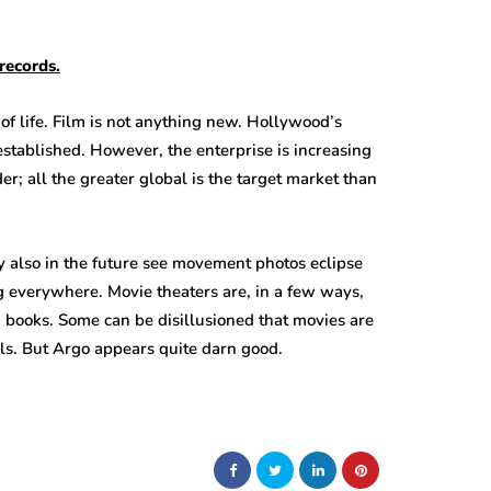
records
.
 of life. Film is not anything new. Hollywood’s
stablished. However, the enterprise is increasing
er; all the greater global is the target market than
ay also in the future see movement photos eclipse
 everywhere. Movie theaters are, in a few ways,
g books. Some can be disillusioned that movies are
ols. But Argo appears quite darn good.