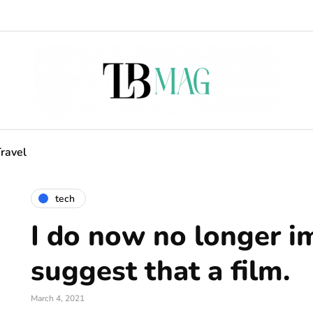
ravel
tech
I do now no longer i
suggest that a film.
March 4, 2021