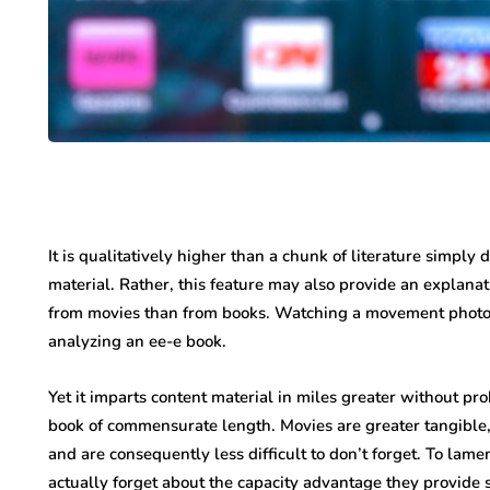
It is qualitatively higher than a chunk of literature simply 
material. Rather, this feature may also provide an explanat
from movies than from books. Watching a movement photo i
analyzing an ee-e book.
Yet it imparts content material in miles greater without p
book of commensurate length. Movies are greater tangible,
and are consequently less difficult to don’t forget. To lamen
actually forget about the capacity advantage they provide s