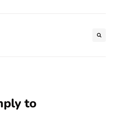
mply to