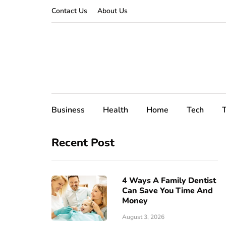
Contact Us
About Us
Business
Health
Home
Tech
T
Recent Post
4 Ways A Family Dentist
Can Save You Time And
Money
August 3, 2026