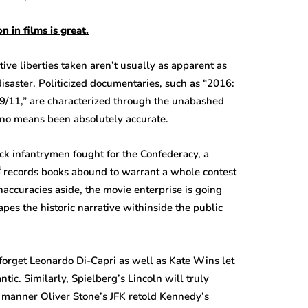
on
in
films
is great.
tive liberties taken aren’t usually as apparent as
isaster. Politicized documentaries, such as “2016:
9/11,” are characterized through the unabashed
y no means been absolutely accurate.
ck infantrymen fought for the Confederacy, a
งฟรี records books abound to warrant a whole contest
accuracies aside, the movie enterprise is going
apes the historic narrative withinside the public
orget Leonardo Di-Capri as well as Kate Wins let
tic. Similarly, Spielberg’s Lincoln will truly
 manner Oliver Stone’s JFK retold Kennedy’s