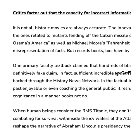
Critics
factor
out that the
capacity
for
incorrect informati
It is not all historic movies are always accurate. The innova
the ones related to mutants fending off the Cuban missile d
Osama’s America” as well as Michael Moore’s “Fahrenheit 
misrepresentation of facts. But records books, too, have b
One primary faculty textbook claimed that hundreds of bla
definitively fake claim. In fact, sufficient incredible ดูหนั
backed through the History News Network. In the factual in
past enjoyable or even coaching the general public; it resh
cognizance in a manner books not do.
When human beings consider the RMS Titanic, they don’t f
combating for survival withinside the icy waters of the Atlan
reshape the narrative of Abraham Lincoln’s presidency the