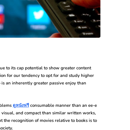
due to its cap potential to show greater content
ion for our tendency to opt for and study higher
s an inherently greater passive enjoy than
roblems
ดูหนังฟรี
consumable manner than an ee-e
 visual, and compact than similar written works,
t the recognition of movies relative to books is to
ociety.