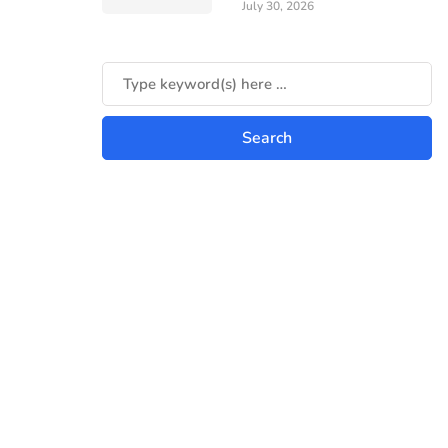
July 30, 2026