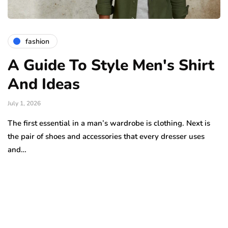
fashion
A Guide To Style Men's Shirt
And Ideas
July 1, 2026
The first essential in a man’s wardrobe is clothing. Next is
the pair of shoes and accessories that every dresser uses
and…