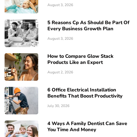
August 3, 2026
5 Reasons Cp As Should Be Part Of
Every Business Growth Plan
August 3, 2026
How to Compare Glow Stack
Products Like an Expert
August 2, 2026
6 Office Electrical Installation
Benefits That Boost Productivity
July 30, 2026
4 Ways A Family Dentist Can Save
You Time And Money