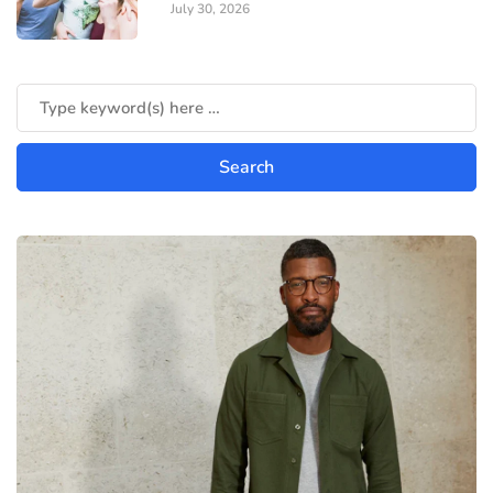
July 30, 2026