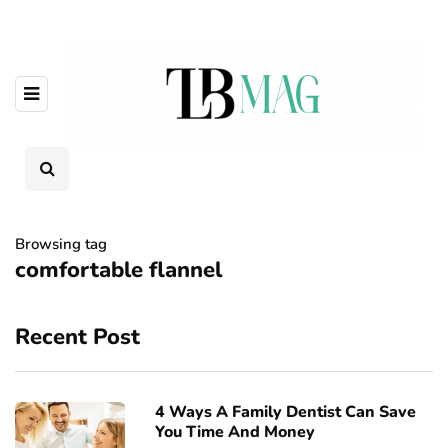
Browsing tag
comfortable flannel
Recent Post
4 Ways A Family Dentist Can Save
You Time And Money