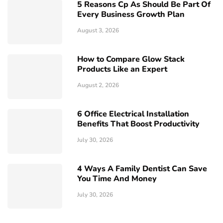
5 Reasons Cp As Should Be Part Of
Every Business Growth Plan
August 3, 2026
How to Compare Glow Stack
Products Like an Expert
August 2, 2026
6 Office Electrical Installation
Benefits That Boost Productivity
July 30, 2026
4 Ways A Family Dentist Can Save
You Time And Money
July 30, 2026