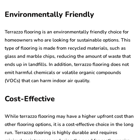
Environmentally Friendly
Terrazzo flooring is an environmentally friendly choice for
homeowners who are looking for sustainable options. This
type of flooring is made from recycled materials, such as
glass and marble chips, reducing the amount of waste that
ends up in landfills. In addition, terrazzo flooring does not
emit harmful chemicals or volatile organic compounds
(VOCs) that can harm indoor air quality.
Cost-Effective
While terrazzo flooring may have a higher upfront cost than
other flooring options, it is a cost-effective choice in the long
run. Terrazzo flooring is highly durable and requires