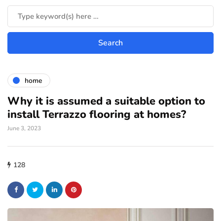
home
Why it is assumed a suitable option to
install Terrazzo flooring at homes?
June 3, 2023
128