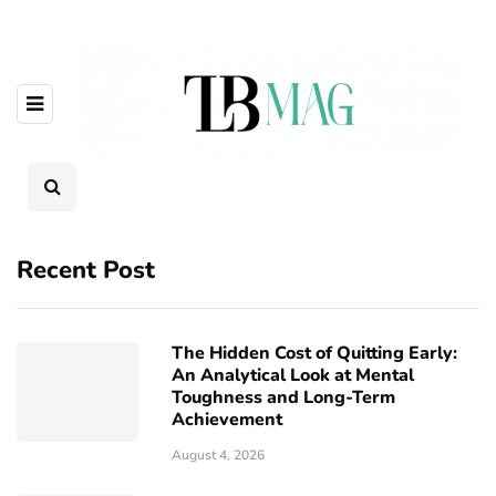
Recent Post
The Hidden Cost of Quitting Early:
An Analytical Look at Mental
Toughness and Long-Term
Achievement
August 4, 2026