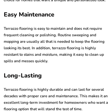
Easy Maintenance
Terrazzo flooring is easy to maintain and does not require
frequent cleaning or polishing. Routine sweeping and
mopping are usually all that is needed to keep the flooring
looking its best. In addition, terrazzo flooring is highly
resistant to stains and moisture, making it easy to clean up
spills and messes quickly.
Long-Lasting
Terrazzo flooring is highly durable and can last for several
decades with proper care and maintenance. This makes it an
excellent long-term investment for homeowners who want a
flooring option that will stand the test of time.