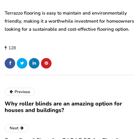
Terrazzo flooring is easy to maintain and environmentally
friendly, making it a worthwhile investment for homeowners
looking for a sustainable and cost-effective flooring option.
128
Previous
Why roller blinds are an amazing option for
houses and buildings?
Next