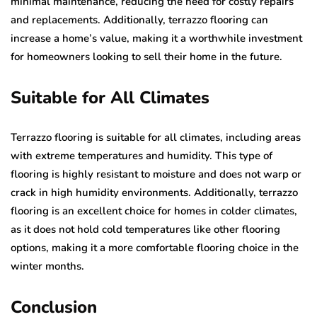
minimal maintenance, reducing the need for costly repairs
and replacements. Additionally, terrazzo flooring can
increase a home’s value, making it a worthwhile investment
for homeowners looking to sell their home in the future.
Suitable for All Climates
Terrazzo flooring is suitable for all climates, including areas
with extreme temperatures and humidity. This type of
flooring is highly resistant to moisture and does not warp or
crack in high humidity environments. Additionally, terrazzo
flooring is an excellent choice for homes in colder climates,
as it does not hold cold temperatures like other flooring
options, making it a more comfortable flooring choice in the
winter months.
Conclusion