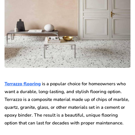
Terrazzo flooring
is a popular choice for homeowners who
want a durable, long-lasting, and stylish flooring option.
Terrazzo is a composite material made up of chips of marble,
quartz, granite, glass, or other materials set in a cement or
epoxy binder. The result is a beautiful, unique flooring
option that can last for decades with proper maintenance.