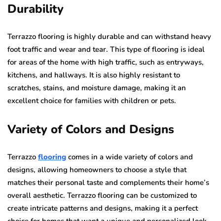
Durability
Terrazzo flooring is highly durable and can withstand heavy
foot traffic and wear and tear. This type of flooring is ideal
for areas of the home with high traffic, such as entryways,
kitchens, and hallways. It is also highly resistant to
scratches, stains, and moisture damage, making it an
excellent choice for families with children or pets.
Variety of Colors and Designs
Terrazzo
flooring
comes in a wide variety of colors and
designs, allowing homeowners to choose a style that
matches their personal taste and complements their home’s
overall aesthetic. Terrazzo flooring can be customized to
create intricate patterns and designs, making it a perfect
choice for homes that want a unique and personalized look.