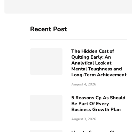
Recent Post
The Hidden Cost of
Quitting Early: An
Analytical Look at
Mental Toughness and
Long-Term Achievement
August 4, 2026
5 Reasons Cp As Should
Be Part Of Every
Business Growth Plan
August 3, 2026