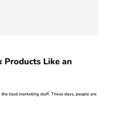
 Products Like an
or the loud marketing stuff. These days, people are