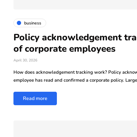
business
Policy acknowledgement tra
of corporate employees
April 30, 2026
How does acknowledgement tracking work? Policy acknow
employee has read and confirmed a corporate policy. Larg
Read more