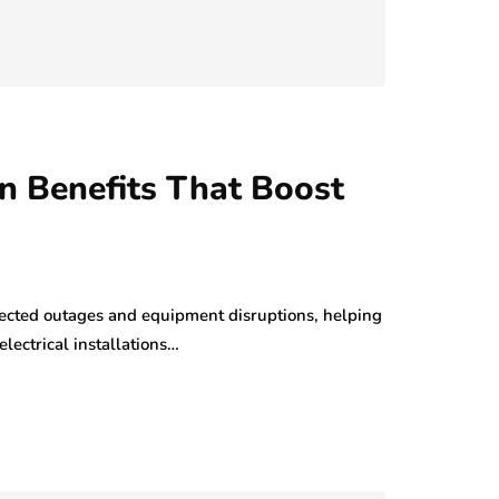
ion Benefits That Boost
ected outages and equipment disruptions, helping
lectrical installations…