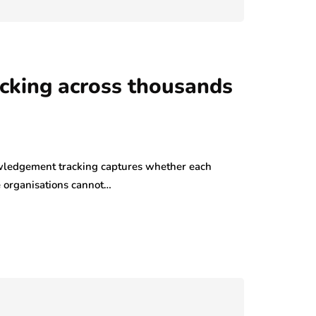
cking across thousands
ledgement tracking captures whether each
e organisations cannot…