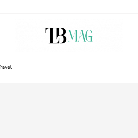
ravel