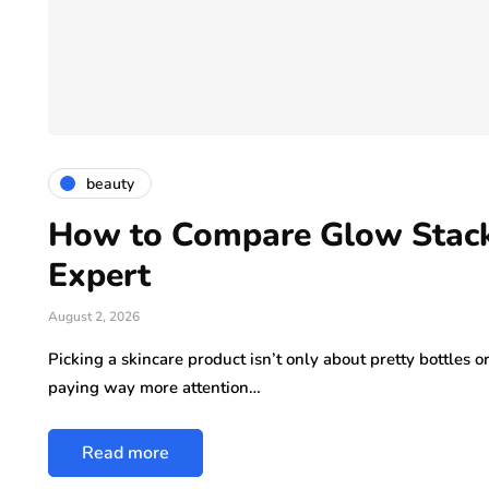
beauty
How to Compare Glow Stack
Expert
August 2, 2026
Picking a skincare product isn’t only about pretty bottles 
paying way more attention…
Read more