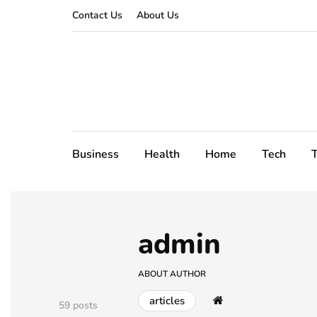
Contact Us
About Us
Business
Health
Home
Tech
T
admin
ABOUT AUTHOR
articles
59 posts