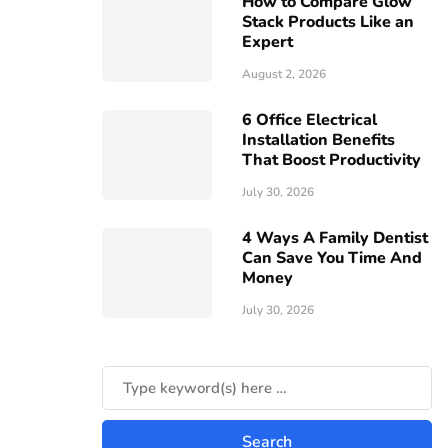
How to Compare Glow
Stack Products Like an
Expert
August 2, 2026
6 Office Electrical
Installation Benefits
That Boost Productivity
July 30, 2026
4 Ways A Family Dentist
Can Save You Time And
Money
July 30, 2026