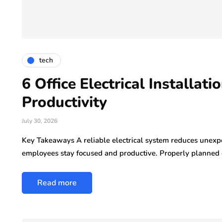
tech
6 Office Electrical Installat
Productivity
July 30, 2026
Key Takeaways A reliable electrical system reduces unexp
employees stay focused and productive. Properly planned e
Read more