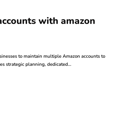
accounts with amazon
inesses to maintain multiple Amazon accounts to
res strategic planning, dedicated…