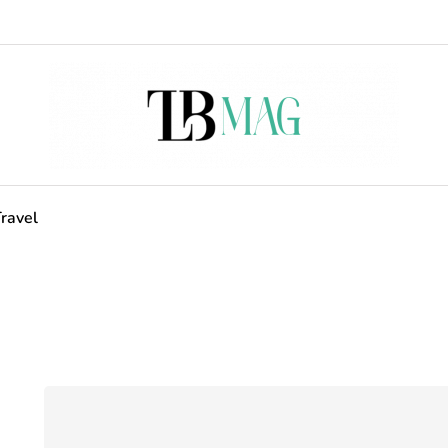
ravel