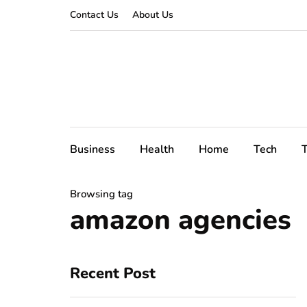
Contact Us
About Us
Business
Health
Home
Tech
T
Browsing tag
amazon agencies
Recent Post