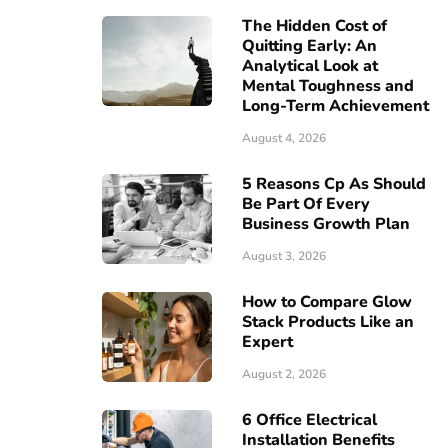
The Hidden Cost of
Quitting Early: An
Analytical Look at
Mental Toughness and
Long-Term Achievement
August 4, 2026
5 Reasons Cp As Should
Be Part Of Every
Business Growth Plan
August 3, 2026
How to Compare Glow
Stack Products Like an
Expert
August 2, 2026
6 Office Electrical
Installation Benefits