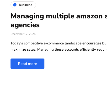
business
Managing multiple amazon 
agencies
December 17, 2024
Today’s competitive e-commerce landscape encourages bus
maximize sales. Managing these accounts efficiently requi
Read more