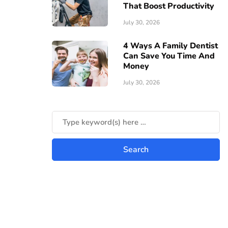
That Boost Productivity
July 30, 2026
4 Ways A Family Dentist
Can Save You Time And
Money
July 30, 2026