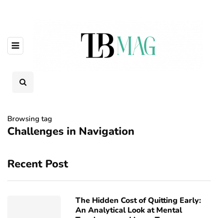
Browsing tag
Challenges in Navigation
Recent Post
The Hidden Cost of Quitting Early:
An Analytical Look at Mental