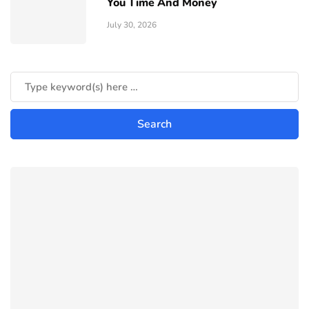
You Time And Money
July 30, 2026