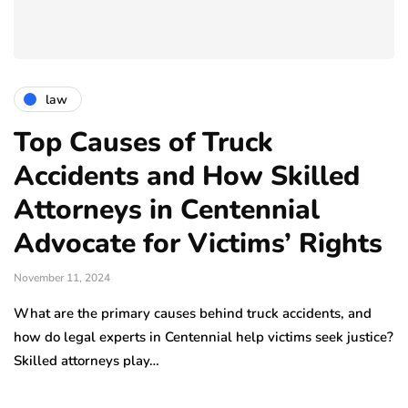
law
Top Causes of Truck
Accidents and How Skilled
Attorneys in Centennial
Advocate for Victims’ Rights
November 11, 2024
What are the primary causes behind truck accidents, and
how do legal experts in Centennial help victims seek justice?
Skilled attorneys play…