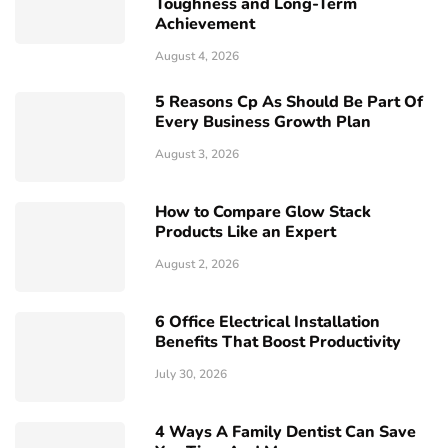
Toughness and Long-Term
Achievement
August 4, 2026
5 Reasons Cp As Should Be Part Of
Every Business Growth Plan
August 3, 2026
How to Compare Glow Stack
Products Like an Expert
August 2, 2026
6 Office Electrical Installation
Benefits That Boost Productivity
July 30, 2026
4 Ways A Family Dentist Can Save