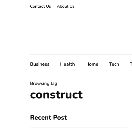
Contact Us
About Us
Business
Health
Home
Tech
T
Browsing tag
construct
Recent Post