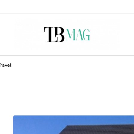
ravel