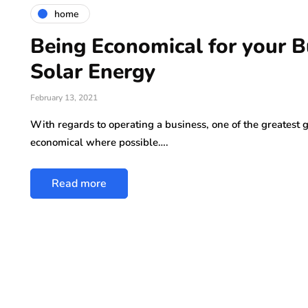
home
Being Economical for your B
Solar Energy
February 13, 2021
With regards to operating a business, one of the greatest
economical where possible….
Read more