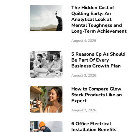
The Hidden Cost of
Quitting Early: An
Analytical Look at
Mental Toughness and
Long-Term Achievement
August 4, 2026
5 Reasons Cp As Should
Be Part Of Every
Business Growth Plan
August 3, 2026
How to Compare Glow
Stack Products Like an
Expert
August 2, 2026
6 Office Electrical
Installation Benefits