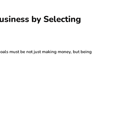
usiness by Selecting
 goals must be not just making money, but being