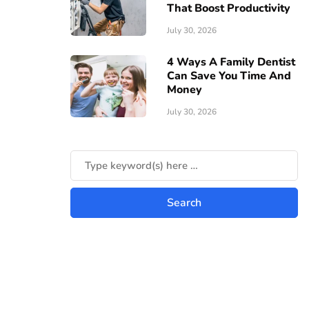
That Boost Productivity
July 30, 2026
4 Ways A Family Dentist
Can Save You Time And
Money
July 30, 2026