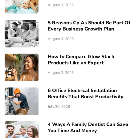
August 3, 2026
5 Reasons Cp As Should Be Part Of
Every Business Growth Plan
August 3, 2026
How to Compare Glow Stack
Products Like an Expert
August 2, 2026
6 Office Electrical Installation
Benefits That Boost Productivity
July 30, 2026
4 Ways A Family Dentist Can Save
You Time And Money