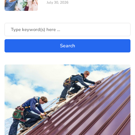
July 30, 2026