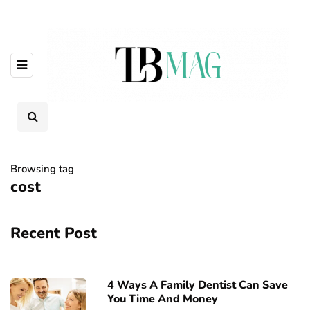
Browsing tag
cost
Recent Post
4 Ways A Family Dentist Can Save
You Time And Money