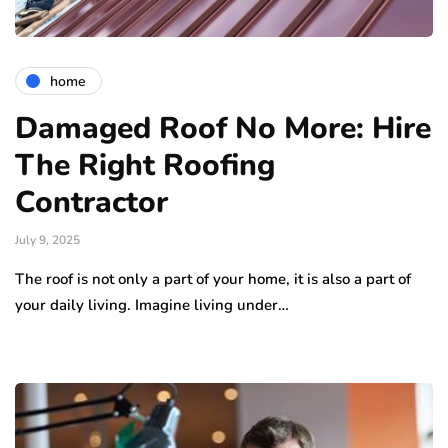
home
Damaged Roof No More: Hire
The Right Roofing
Contractor
July 9, 2025
The roof is not only a part of your home, it is also a part of
your daily living. Imagine living under…