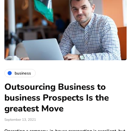
business
Outsourcing Business to
business Prospects Is the
greatest Move
September 13, 2021