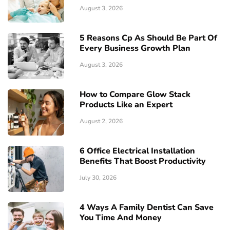
August 3, 2026
5 Reasons Cp As Should Be Part Of
Every Business Growth Plan
August 3, 2026
How to Compare Glow Stack
Products Like an Expert
August 2, 2026
6 Office Electrical Installation
Benefits That Boost Productivity
July 30, 2026
4 Ways A Family Dentist Can Save
You Time And Money