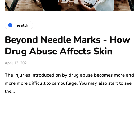
health
Beyond Needle Marks - How
Drug Abuse Affects Skin
April 13, 2021
The injuries introduced on by drug abuse becomes more and
more more difficult to camouflage. You may also start to see
the…