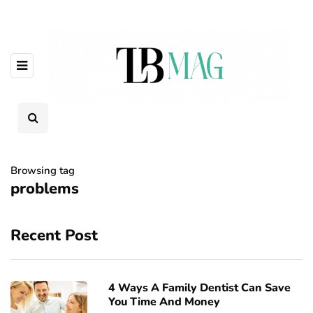
Browsing tag
problems
Recent Post
4 Ways A Family Dentist Can Save
You Time And Money