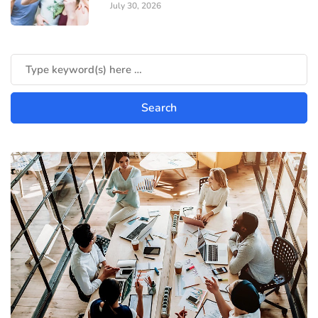
July 30, 2026