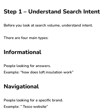
Step 1 – Understand Search Intent
Before you look at search volume, understand intent.
There are four main types:
Informational
People looking for answers.
Example: “how does loft insulation work”
Navigational
People looking for a specific brand.
Example: ” Tesco website”