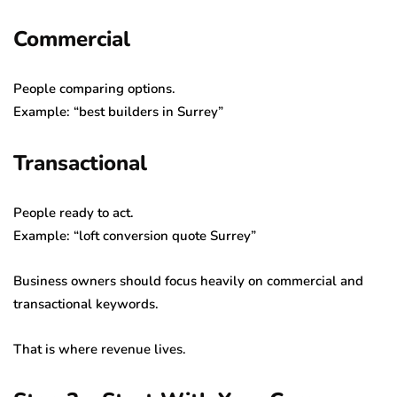
Commercial
People comparing options.
Example: “best builders in Surrey”
Transactional
People ready to act.
Example: “loft conversion quote Surrey”
Business owners should focus heavily on commercial and
transactional keywords.
That is where revenue lives.