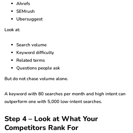
Ahrefs
SEMrush
Ubersuggest
Look at:
Search volume
Keyword difficulty
Related terms
Questions people ask
But do not chase volume alone.
A keyword with 80 searches per month and high intent can
outperform one with 5,000 low-intent searches.
Step 4 – Look at What Your
Competitors Rank For