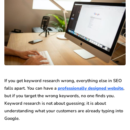
If you get keyword research wrong, everything else in SEO
falls apart. You can have a
professionally designed website
,
but if you target the wrong keywords, no one finds you.
Keyword research is not about guessing; it is about
understanding what your customers are already typing into
Google.