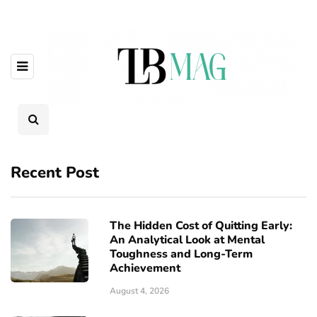
Recent Post
The Hidden Cost of Quitting Early:
An Analytical Look at Mental
Toughness and Long-Term
Achievement
August 4, 2026