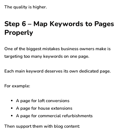
The quality is higher.
Step 6 – Map Keywords to Pages
Properly
One of the biggest mistakes business owners make is
targeting too many keywords on one page.
Each main keyword deserves its own dedicated page.
For example:
A page for loft conversions
A page for house extensions
A page for commercial refurbishments
Then support them with blog content: