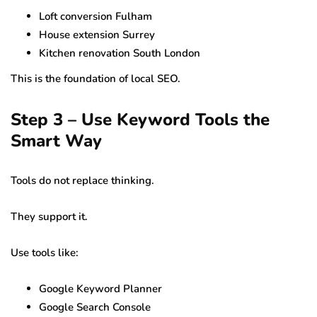
Loft conversion Fulham
House extension Surrey
Kitchen renovation South London
This is the foundation of local SEO.
Step 3 – Use Keyword Tools the
Smart Way
Tools do not replace thinking.
They support it.
Use tools like:
Google Keyword Planner
Google Search Console