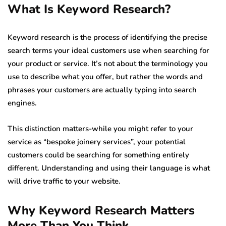
What Is Keyword Research?
Keyword research is the process of identifying the precise
search terms your ideal customers use when searching for
your product or service. It’s not about the terminology you
use to describe what you offer, but rather the words and
phrases your customers are actually typing into search
engines.
This distinction matters-while you might refer to your
service as “bespoke joinery services”, your potential
customers could be searching for something entirely
different. Understanding and using their language is what
will drive traffic to your website.
Why Keyword Research Matters
More Than You Think