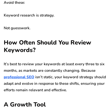
Avoid these:
Keyword research is strategy.
Not guesswork.
How Often Should You Review
Keywords?
It’s best to review your keywords at least every three to six
months, as markets are constantly changing. Because
professional SEO
isn’t static, your keyword strategy should
adapt and evolve in response to these shifts, ensuring your
efforts remain relevant and effective.
A Growth Tool