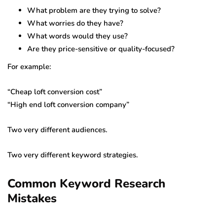
What problem are they trying to solve?
What worries do they have?
What words would they use?
Are they price-sensitive or quality-focused?
For example:
“Cheap loft conversion cost”
“High end loft conversion company”
Two very different audiences.
Two very different keyword strategies.
Common Keyword Research
Mistakes