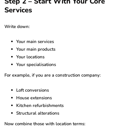
Step 2 – Start With Your Core
Services
Write down:
Your main services
Your main products
Your locations
Your specialisations
For example, if you are a construction company:
Loft conversions
House extensions
Kitchen refurbishments
Structural alterations
Now combine those with location terms: