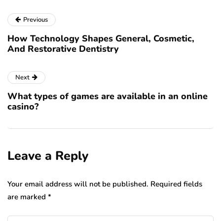
Previous
How Technology Shapes General, Cosmetic,
And Restorative Dentistry
Next
What types of games are available in an online
casino?
Leave a Reply
Your email address will not be published.
Required fields
are marked
*