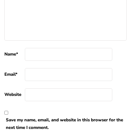
Name
*
Email
*
Website
Save my name, email, and website in this browser for the
next time I comment.