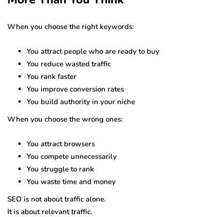
When you choose the right keywords:
You attract people who are ready to buy
You reduce wasted traffic
You rank faster
You improve conversion rates
You build authority in your niche
When you choose the wrong ones:
You attract browsers
You compete unnecessarily
You struggle to rank
You waste time and money
SEO is not about traffic alone.
It is about relevant traffic.