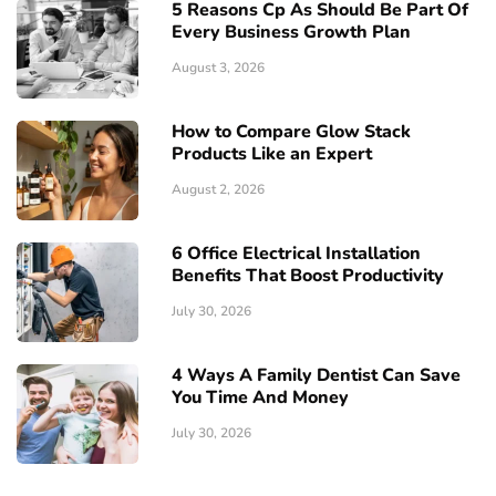
5 Reasons Cp As Should Be Part Of
Every Business Growth Plan
August 3, 2026
How to Compare Glow Stack
Products Like an Expert
August 2, 2026
6 Office Electrical Installation
Benefits That Boost Productivity
July 30, 2026
4 Ways A Family Dentist Can Save
You Time And Money
July 30, 2026