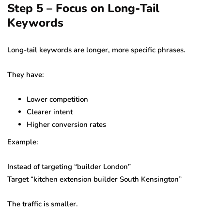
Step 5 – Focus on Long-Tail
Keywords
Long-tail keywords are longer, more specific phrases.
They have:
Lower competition
Clearer intent
Higher conversion rates
Example:
Instead of targeting “builder London”
Target “kitchen extension builder South Kensington”
The traffic is smaller.