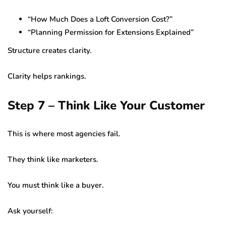
“How Much Does a Loft Conversion Cost?”
“Planning Permission for Extensions Explained”
Structure creates clarity.
Clarity helps rankings.
Step 7 – Think Like Your Customer
This is where most agencies fail.
They think like marketers.
You must think like a buyer.
Ask yourself: