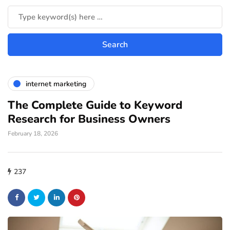
internet marketing
The Complete Guide to Keyword
Research for Business Owners
February 18, 2026
237