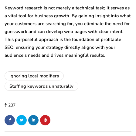
Keyword research is not merely a technical task; it serves as
a vital tool for business growth. By gaining insight into what
your customers are searching for, you eliminate the need for
guesswork and can develop web pages with clear intent.
This purposeful approach is the foundation of profitable
SEO, ensuring your strategy directly aligns with your
audience’s needs and drives meaningful results.
Ignoring local modifiers
Stuffing keywords unnaturally
237