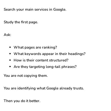
Search your main services in Google.
Study the first page.
Ask:
What pages are ranking?
What keywords appear in their headings?
How is their content structured?
Are they targeting long-tail phrases?
You are not copying them.
You are identifying what Google already trusts.
Then you do it better.