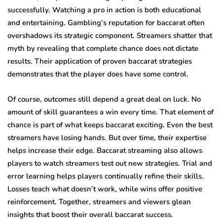
successfully. Watching a pro in action is both educational
and entertaining. Gambling’s reputation for baccarat often
overshadows its strategic component. Streamers shatter that
myth by revealing that complete chance does not dictate
results. Their application of proven baccarat strategies
demonstrates that the player does have some control.
Of course, outcomes still depend a great deal on luck. No
amount of skill guarantees a win every time. That element of
chance is part of what keeps baccarat exciting. Even the best
streamers have losing hands. But over time, their expertise
helps increase their edge. Baccarat streaming also allows
players to watch streamers test out new strategies. Trial and
error learning helps players continually refine their skills.
Losses teach what doesn’t work, while wins offer positive
reinforcement. Together, streamers and viewers glean
insights that boost their overall baccarat success.