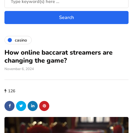
casino
How online baccarat streamers are
changing the game?
November 6, 2024
126