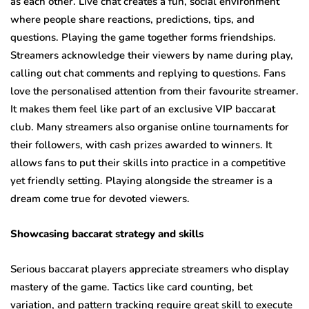
as each other. Live chat creates a fun, social environment
where people share reactions, predictions, tips, and
questions. Playing the game together forms friendships.
Streamers acknowledge their viewers by name during play,
calling out chat comments and replying to questions. Fans
love the personalised attention from their favourite streamer.
It makes them feel like part of an exclusive VIP baccarat
club. Many streamers also organise online tournaments for
their followers, with cash prizes awarded to winners. It
allows fans to put their skills into practice in a competitive
yet friendly setting. Playing alongside the streamer is a
dream come true for devoted viewers.
Showcasing baccarat strategy and skills
Serious baccarat players appreciate streamers who display
mastery of the game. Tactics like card counting, bet
variation, and pattern tracking require great skill to execute