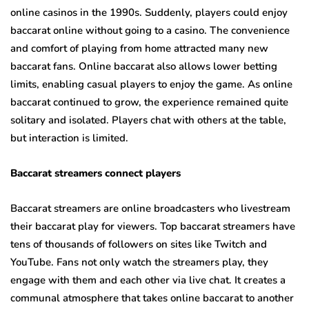
online casinos in the 1990s. Suddenly, players could enjoy
baccarat online without going to a casino. The convenience
and comfort of playing from home attracted many new
baccarat fans. Online baccarat also allows lower betting
limits, enabling casual players to enjoy the game. As online
baccarat continued to grow, the experience remained quite
solitary and isolated. Players chat with others at the table,
but interaction is limited.
Baccarat streamers connect players
Baccarat streamers are online broadcasters who livestream
their baccarat play for viewers. Top baccarat streamers have
tens of thousands of followers on sites like Twitch and
YouTube. Fans not only watch the streamers play, they
engage with them and each other via live chat. It creates a
communal atmosphere that takes online baccarat to another