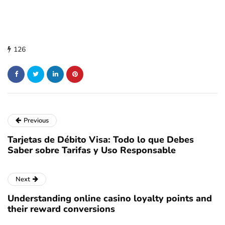
126
Previous
Tarjetas de Débito Visa: Todo lo que Debes
Saber sobre Tarifas y Uso Responsable
Next
Understanding online casino loyalty points and
their reward conversions