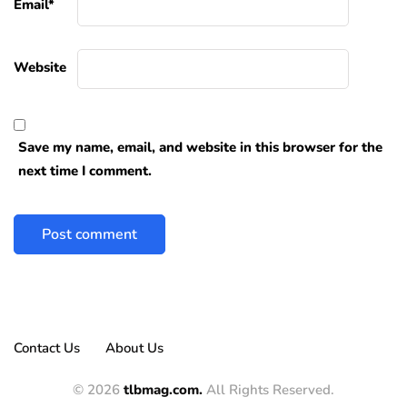
Email
*
Website
Save my name, email, and website in this browser for the
next time I comment.
Contact Us
About Us
© 2026
tlbmag.com.
All Rights Reserved.