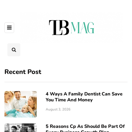
Recent Post
4 Ways A Family Dentist Can Save
You Time And Money
August 3, 2026
5 Reasons Cp As Should Be Part Of