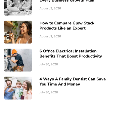
Every Business Growth Plan
August 3, 2026
How to Compare Glow Stack
Products Like an Expert
August 2, 2026
6 Office Electrical Installation
Benefits That Boost Productivity
July 30, 2026
4 Ways A Family Dentist Can Save
You Time And Money
July 30, 2026