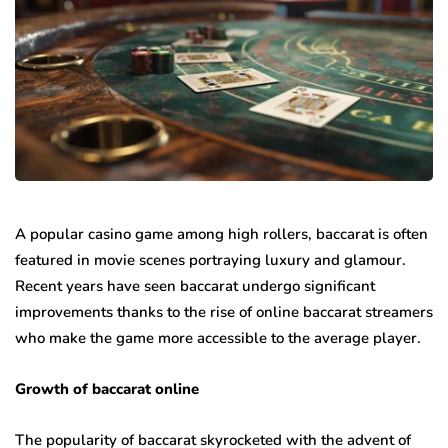
A popular casino game among high rollers, baccarat is often
featured in movie scenes portraying luxury and glamour.
Recent years have seen baccarat undergo significant
improvements thanks to the rise of online baccarat streamers
who make the game more accessible to the average player.
Growth of baccarat online
The popularity of baccarat skyrocketed with the advent of