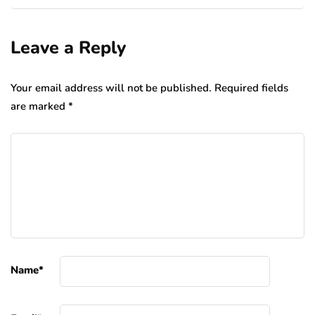
Leave a Reply
Your email address will not be published.
Required fields
are marked
*
Name
*