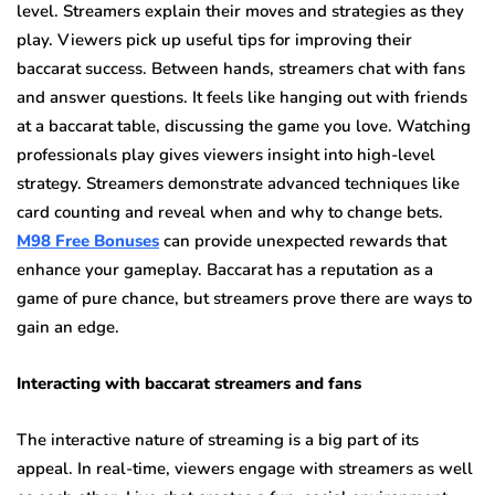
level. Streamers explain their moves and strategies as they
play. Viewers pick up useful tips for improving their
baccarat success. Between hands, streamers chat with fans
and answer questions. It feels like hanging out with friends
at a baccarat table, discussing the game you love. Watching
professionals play gives viewers insight into high-level
strategy. Streamers demonstrate advanced techniques like
card counting and reveal when and why to change bets.
M98 Free Bonuses
can provide unexpected rewards that
enhance your gameplay. Baccarat has a reputation as a
game of pure chance, but streamers prove there are ways to
gain an edge.
Interacting with baccarat streamers and fans
The interactive nature of streaming is a big part of its
appeal. In real-time, viewers engage with streamers as well