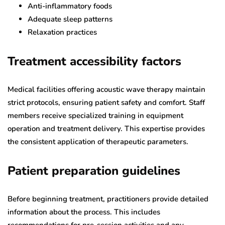
Anti-inflammatory foods
Adequate sleep patterns
Relaxation practices
Treatment accessibility factors
Medical facilities offering acoustic wave therapy maintain
strict protocols, ensuring patient safety and comfort. Staff
members receive specialized training in equipment
operation and treatment delivery. This expertise provides
the consistent application of therapeutic parameters.
Patient preparation guidelines
Before beginning treatment, practitioners provide detailed
information about the process. This includes
recommendations for pre-session activities and any