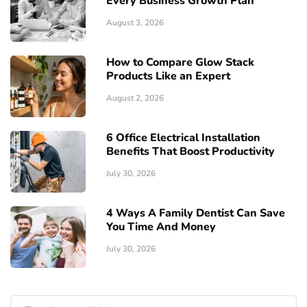
Every Business Growth Plan
August 3, 2026
How to Compare Glow Stack
Products Like an Expert
August 2, 2026
6 Office Electrical Installation
Benefits That Boost Productivity
July 30, 2026
4 Ways A Family Dentist Can Save
You Time And Money
July 30, 2026