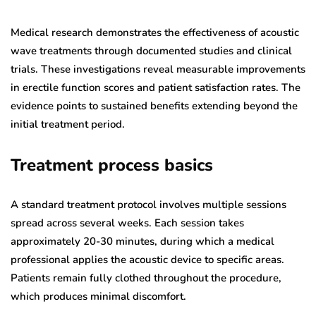
Medical research demonstrates the effectiveness of acoustic
wave treatments through documented studies and clinical
trials. These investigations reveal measurable improvements
in erectile function scores and patient satisfaction rates. The
evidence points to sustained benefits extending beyond the
initial treatment period.
Treatment process basics
A standard treatment protocol involves multiple sessions
spread across several weeks. Each session takes
approximately 20-30 minutes, during which a medical
professional applies the acoustic device to specific areas.
Patients remain fully clothed throughout the procedure,
which produces minimal discomfort.