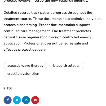
protocol reviews incorporate new research findings.
Detailed records track patient progress throughout the
treatment course. These documents help optimize individual
protocols and timing. Proper documentation supports
continued care management. The treatment promotes
natural tissue regeneration through controlled energy
application. Professional oversight ensures safe and
effective protocol delivery.
acoustic wave therapy
blood circulation
erectile dysfunction
156