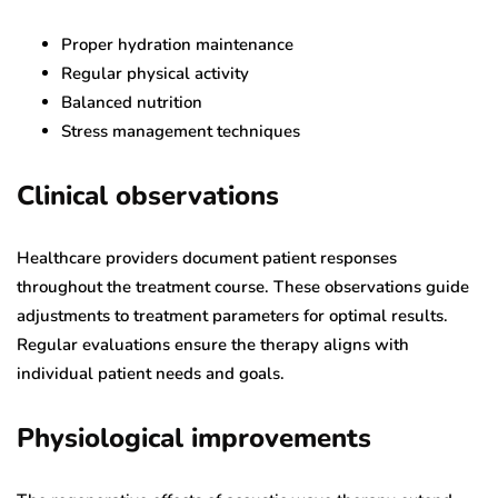
Proper hydration maintenance
Regular physical activity
Balanced nutrition
Stress management techniques
Clinical observations
Healthcare providers document patient responses
throughout the treatment course. These observations guide
adjustments to treatment parameters for optimal results.
Regular evaluations ensure the therapy aligns with
individual patient needs and goals.
Physiological improvements