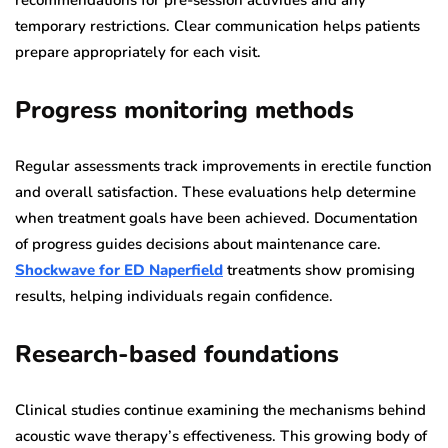
temporary restrictions. Clear communication helps patients
prepare appropriately for each visit.
Progress monitoring methods
Regular assessments track improvements in erectile function
and overall satisfaction. These evaluations help determine
when treatment goals have been achieved. Documentation
of progress guides decisions about maintenance care.
Shockwave for ED Naperfield
treatments show promising
results, helping individuals regain confidence.
Research-based foundations
Clinical studies continue examining the mechanisms behind
acoustic wave therapy’s effectiveness. This growing body of