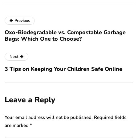
Previous
Oxo-Biodegradable vs. Compostable Garbage
Bags: Which One to Choose?
Next
3 Tips on Keeping Your Children Safe Online
Leave a Reply
Your email address will not be published.
Required fields
are marked
*