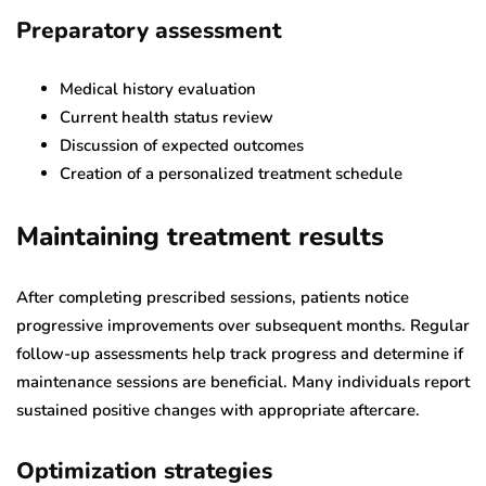
Preparatory assessment
Medical history evaluation
Current health status review
Discussion of expected outcomes
Creation of a personalized treatment schedule
Maintaining treatment results
After completing prescribed sessions, patients notice
progressive improvements over subsequent months. Regular
follow-up assessments help track progress and determine if
maintenance sessions are beneficial. Many individuals report
sustained positive changes with appropriate aftercare.
Optimization strategies