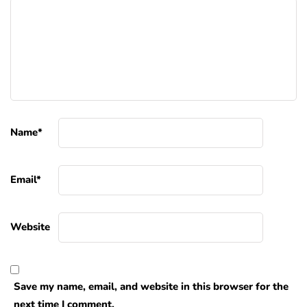
Name
*
Email
*
Website
Save my name, email, and website in this browser for the
next time I comment.