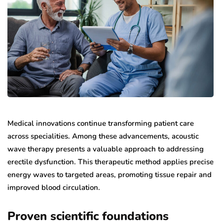
Medical innovations continue transforming patient care
across specialities. Among these advancements, acoustic
wave therapy presents a valuable approach to addressing
erectile dysfunction. This therapeutic method applies precise
energy waves to targeted areas, promoting tissue repair and
improved blood circulation.
Proven scientific foundations