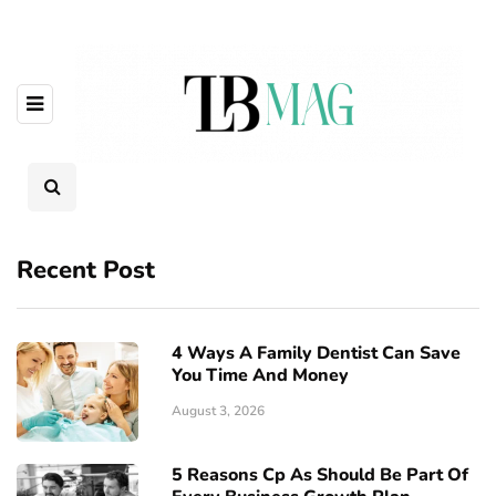
Recent Post
4 Ways A Family Dentist Can Save
You Time And Money
August 3, 2026
5 Reasons Cp As Should Be Part Of