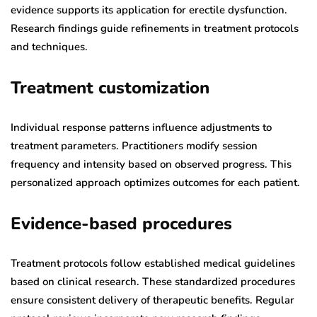
evidence supports its application for erectile dysfunction.
Research findings guide refinements in treatment protocols
and techniques.
Treatment customization
Individual response patterns influence adjustments to
treatment parameters. Practitioners modify session
frequency and intensity based on observed progress. This
personalized approach optimizes outcomes for each patient.
Evidence-based procedures
Treatment protocols follow established medical guidelines
based on clinical research. These standardized procedures
ensure consistent delivery of therapeutic benefits. Regular