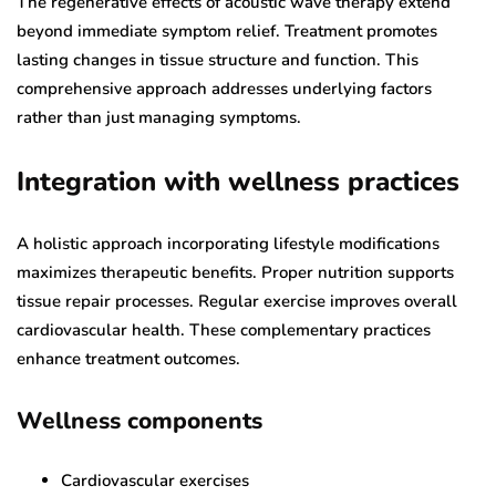
The regenerative effects of acoustic wave therapy extend
beyond immediate symptom relief. Treatment promotes
lasting changes in tissue structure and function. This
comprehensive approach addresses underlying factors
rather than just managing symptoms.
Integration with wellness practices
A holistic approach incorporating lifestyle modifications
maximizes therapeutic benefits. Proper nutrition supports
tissue repair processes. Regular exercise improves overall
cardiovascular health. These complementary practices
enhance treatment outcomes.
Wellness components
Cardiovascular exercises