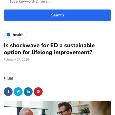
health
Is shockwave for ED a sustainable
option for lifelong improvement?
February 27, 2025
156