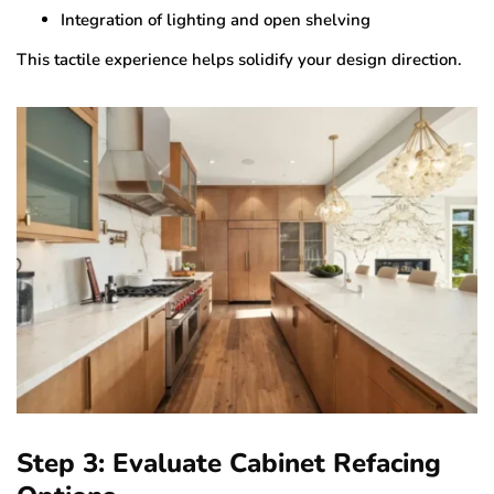
Integration of lighting and open shelving
This tactile experience helps solidify your design direction.
Step 3: Evaluate Cabinet Refacing