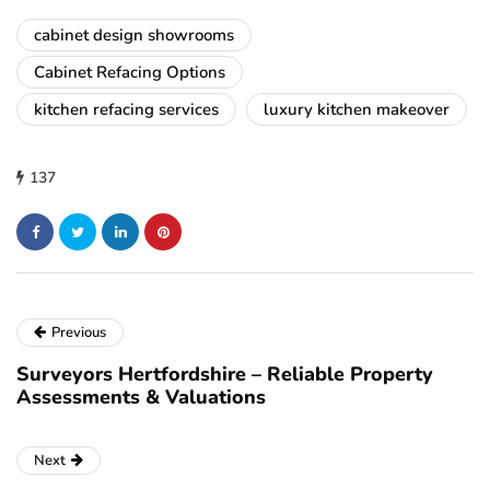
cabinet design showrooms
Cabinet Refacing Options
kitchen refacing services
luxury kitchen makeover
137
Previous
Surveyors Hertfordshire – Reliable Property
Assessments & Valuations
Next