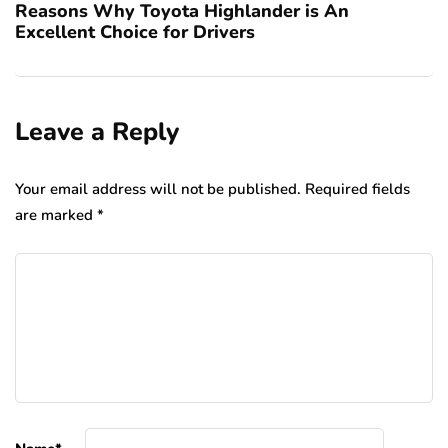
Reasons Why Toyota Highlander is An
Excellent Choice for Drivers
Leave a Reply
Your email address will not be published.
Required fields
are marked
*