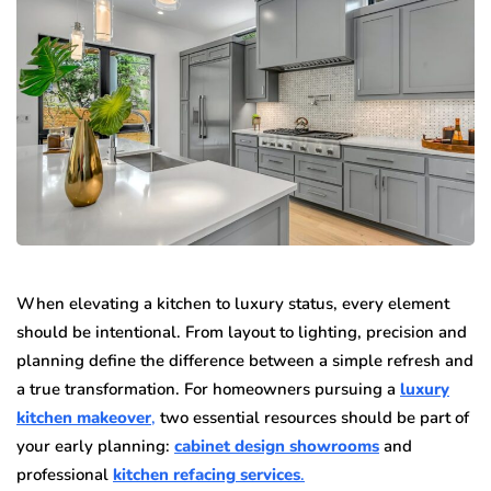
When elevating a kitchen to luxury status, every element
should be intentional. From layout to lighting, precision and
planning define the difference between a simple refresh and
a true transformation. For homeowners pursuing a
luxury
kitchen makeover
,
two essential resources should be part of
your early planning:
cabinet design showrooms
and
professional
kitchen refacing services
.