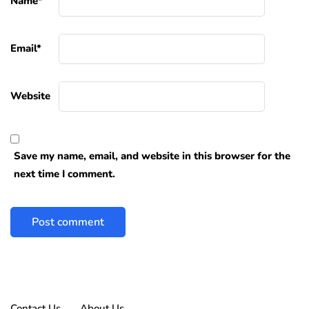
Name
*
Email
*
Website
Save my name, email, and website in this browser for the
next time I comment.
Contact Us
About Us