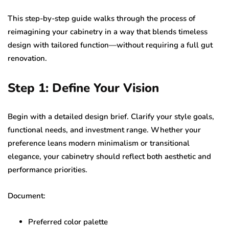
This step-by-step guide walks through the process of
reimagining your cabinetry in a way that blends timeless
design with tailored function—without requiring a full gut
renovation.
Step 1: Define Your Vision
Begin with a detailed design brief. Clarify your style goals,
functional needs, and investment range. Whether your
preference leans modern minimalism or transitional
elegance, your cabinetry should reflect both aesthetic and
performance priorities.
Document:
Preferred color palette