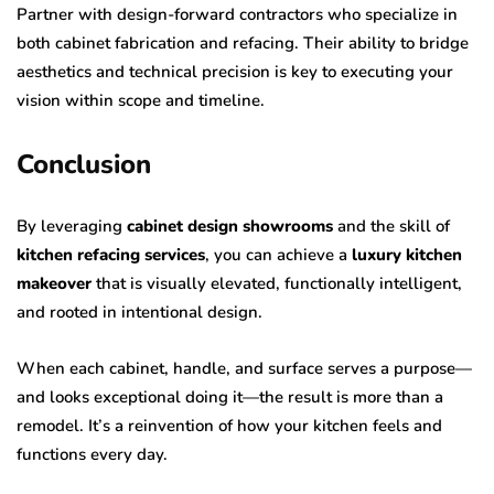
Partner with design-forward contractors who specialize in
both cabinet fabrication and refacing. Their ability to bridge
aesthetics and technical precision is key to executing your
vision within scope and timeline.
Conclusion
By leveraging
cabinet design showrooms
and the skill of
kitchen refacing services
, you can achieve a
luxury kitchen
makeover
that is visually elevated, functionally intelligent,
and rooted in intentional design.
When each cabinet, handle, and surface serves a purpose—
and looks exceptional doing it—the result is more than a
remodel. It’s a reinvention of how your kitchen feels and
functions every day.