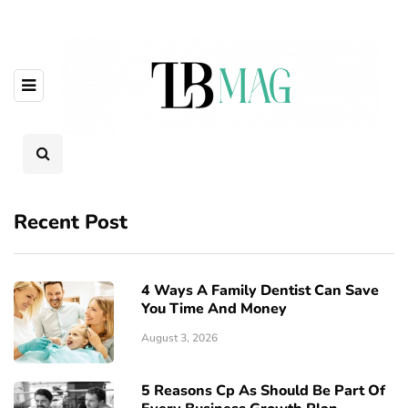
Recent Post
4 Ways A Family Dentist Can Save
You Time And Money
August 3, 2026
5 Reasons Cp As Should Be Part Of