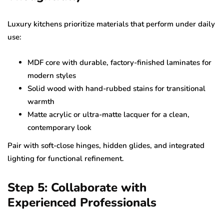
Luxury kitchens prioritize materials that perform under daily
use:
MDF core with durable, factory-finished laminates for
modern styles
Solid wood with hand-rubbed stains for transitional
warmth
Matte acrylic or ultra-matte lacquer for a clean,
contemporary look
Pair with soft-close hinges, hidden glides, and integrated
lighting for functional refinement.
Step 5: Collaborate with
Experienced Professionals