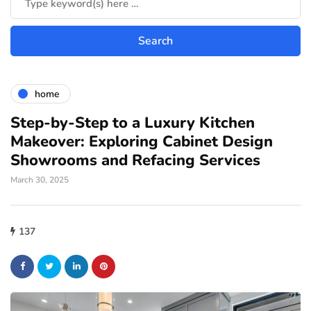
home
Step-by-Step to a Luxury Kitchen
Makeover: Exploring Cabinet Design
Showrooms and Refacing Services
March 30, 2025
137