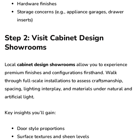
Hardware finishes
Storage concerns (e.g., appliance garages, drawer
inserts)
Step 2: Visit Cabinet Design
Showrooms
Local
cabinet design showrooms
allow you to experience
premium finishes and configurations firsthand. Walk
through full-scale installations to assess craftsmanship,
spacing, lighting interplay, and materials under natural and
artificial light.
Key insights you’ll gain:
Door style proportions
Surface textures and sheen levels