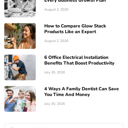
Every Business Growth Plan
August 3, 2026
How to Compare Glow Stack
Products Like an Expert
August 2, 2026
6 Office Electrical Installation
Benefits That Boost Productivity
July 30, 2026
4 Ways A Family Dentist Can Save
You Time And Money
July 30, 2026