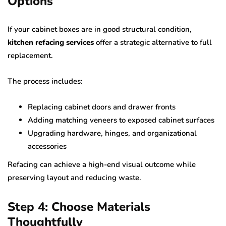
Options
If your cabinet boxes are in good structural condition,
kitchen refacing services
offer a strategic alternative to full
replacement.
The process includes:
Replacing cabinet doors and drawer fronts
Adding matching veneers to exposed cabinet surfaces
Upgrading hardware, hinges, and organizational
accessories
Refacing can achieve a high-end visual outcome while
preserving layout and reducing waste.
Step 4: Choose Materials
Thoughtfully