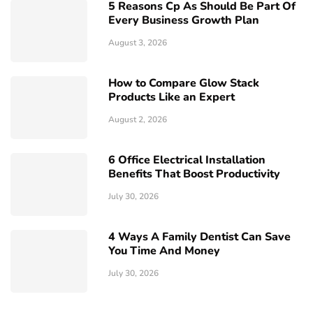
5 Reasons Cp As Should Be Part Of
Every Business Growth Plan
August 3, 2026
How to Compare Glow Stack
Products Like an Expert
August 2, 2026
6 Office Electrical Installation
Benefits That Boost Productivity
July 30, 2026
4 Ways A Family Dentist Can Save
You Time And Money
July 30, 2026