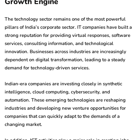
Growth Engine
The technology sector remains one of the most powerful
pillars of India’s corporate sector. IT companies have built a
strong reputation for providing virtual responses, software
services, consulting information, and technological
innovation. Businesses across industries are increasingly
dependent on digital transformation, leading to a steady
demand for technology-driven services.
Indian-era companies are investing closely in synthetic
intelligence, cloud computing, cybersecurity, and
automation. These emerging technologies are reshaping
industries and developing new venture opportunities for
companies that can quickly adapt to the demands of a
changing market.