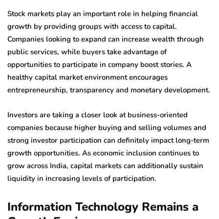
Stock markets play an important role in helping financial
growth by providing groups with access to capital.
Companies looking to expand can increase wealth through
public services, while buyers take advantage of
opportunities to participate in company boost stories. A
healthy capital market environment encourages
entrepreneurship, transparency and monetary development.
Investors are taking a closer look at business-oriented
companies because higher buying and selling volumes and
strong investor participation can definitely impact long-term
growth opportunities. As economic inclusion continues to
grow across India, capital markets can additionally sustain
liquidity in increasing levels of participation.
Information Technology Remains a