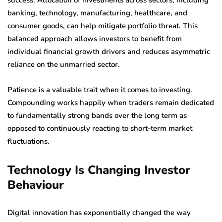
success. Allocation of investments across sectors, including
banking, technology, manufacturing, healthcare, and
consumer goods, can help mitigate portfolio threat. This
balanced approach allows investors to benefit from
individual financial growth drivers and reduces asymmetric
reliance on the unmarried sector.
Patience is a valuable trait when it comes to investing.
Compounding works happily when traders remain dedicated
to fundamentally strong bands over the long term as
opposed to continuously reacting to short-term market
fluctuations.
Technology Is Changing Investor
Behaviour
Digital innovation has exponentially changed the way