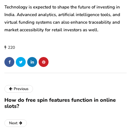
Technology is expected to shape the future of investing in
India. Advanced analytics, artificial intelligence tools, and
virtual funding systems can also enhance traceability and
market accessibility for retail investors as well.
220
Previous
How do free spin features function in online
slots?
Next