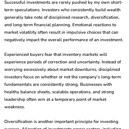
Successful investments are rarely pushed by my own short-
term speculations. Investors who consistently build wealth
generally take note of disciplined research, diversification,
and long-term financial planning. Emotional reactions to
market volatility often result in impulsive choices that can
negatively impact the overall performance of an investment.
Experienced buyers fear that inventory markets will
experience periods of correction and uncertainty. Instead of
worrying excessively about market downturns, disciplined
investors focus on whether or not the company’s long-term
fundamentals are consistently strong. Businesses with
healthy balance sheets, scalable operations, and strong
leadership often win at a temporary point of market
weakness.
Diversification is another important principle for investing