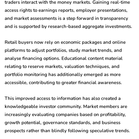
traders interact with the money markets. Gaining real-time
access rights to earnings reports, employer presentations,
and market assessments is a step forward in transparency
and is supported by research-based aggregate investments.
Retail buyers now rely on economic packages and online
platforms to adjust portfolios, study market trends, and
analyse financing options. Educational content material
relating to reserve markets, valuation techniques, and
portfolio monitoring has additionally emerged as more
accessible, contributing to greater financial awareness.
This improved access to information has also created a
knowledgeable investor community. Market members are
increasingly evaluating companies based on profitability,
growth potential, governance standards, and business
prospects rather than blindly following speculative trends.