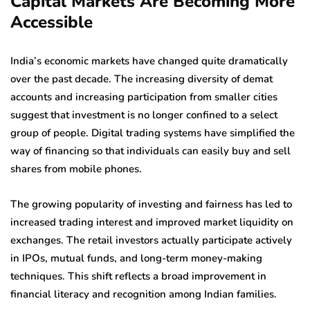
Capital Markets Are Becoming More
Accessible
India’s economic markets have changed quite dramatically
over the past decade. The increasing diversity of demat
accounts and increasing participation from smaller cities
suggest that investment is no longer confined to a select
group of people. Digital trading systems have simplified the
way of financing so that individuals can easily buy and sell
shares from mobile phones.
The growing popularity of investing and fairness has led to
increased trading interest and improved market liquidity on
exchanges. The retail investors actually participate actively
in IPOs, mutual funds, and long-term money-making
techniques. This shift reflects a broad improvement in
financial literacy and recognition among Indian families.