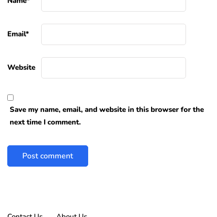
Name
*
Email
*
Website
Save my name, email, and website in this browser for the
next time I comment.
Contact Us
About Us