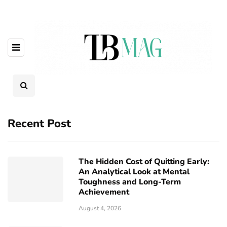
Recent Post
The Hidden Cost of Quitting Early:
An Analytical Look at Mental
Toughness and Long-Term
Achievement
August 4, 2026