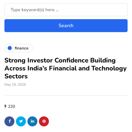
finance
Strong Investor Confidence Building
Across India’s Financial and Technology
Sectors
May 19, 2026
220