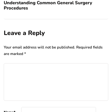
Understanding Common General Surgery
Procedures
Leave a Reply
Your email address will not be published.
Required fields
are marked
*