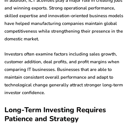
In addition, ICT activities play a major role in creating jobs
and winning exports. Strong operational performance,
skilled expertise and innovation-oriented business models
have helped manufacturing companies maintain global
competitiveness while strengthening their presence in the
domestic market.
Investors often examine factors including sales growth,
customer addition, deal profits, and profit margins when
comparing IT businesses. Businesses that are able to
maintain consistent overall performance and adapt to
technological change generally attract stronger long-term
investor confidence.
Long-Term Investing Requires
Patience and Strategy