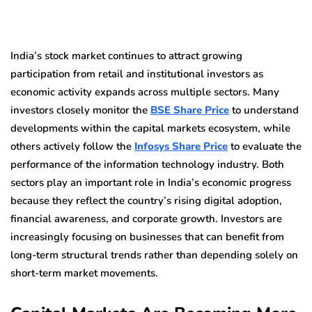
India’s stock market continues to attract growing
participation from retail and institutional investors as
economic activity expands across multiple sectors. Many
investors closely monitor the
BSE Share Price
to understand
developments within the capital markets ecosystem, while
others actively follow the
Infosys Share Price
to evaluate the
performance of the information technology industry. Both
sectors play an important role in India’s economic progress
because they reflect the country’s rising digital adoption,
financial awareness, and corporate growth. Investors are
increasingly focusing on businesses that can benefit from
long-term structural trends rather than depending solely on
short-term market movements.