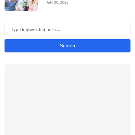
July 30, 2026