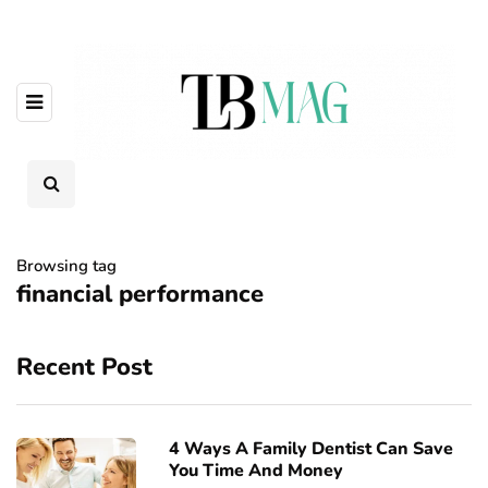
Browsing tag
financial performance
Recent Post
4 Ways A Family Dentist Can Save
You Time And Money