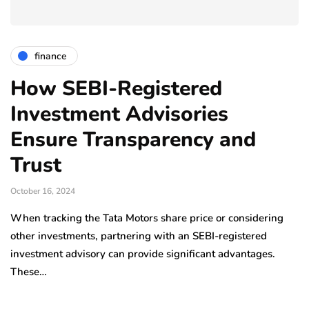
finance
How SEBI-Registered
Investment Advisories
Ensure Transparency and
Trust
October 16, 2024
When tracking the Tata Motors share price or considering
other investments, partnering with an SEBI-registered
investment advisory can provide significant advantages.
These…