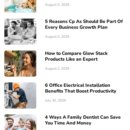
August 3, 2026
5 Reasons Cp As Should Be Part Of
Every Business Growth Plan
August 3, 2026
How to Compare Glow Stack
Products Like an Expert
August 2, 2026
6 Office Electrical Installation
Benefits That Boost Productivity
July 30, 2026
4 Ways A Family Dentist Can Save
You Time And Money