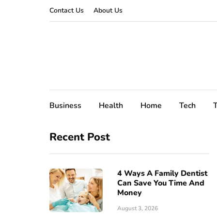
Contact Us
About Us
Business
Health
Home
Tech
T
Recent Post
4 Ways A Family Dentist
Can Save You Time And
Money
August 3, 2026