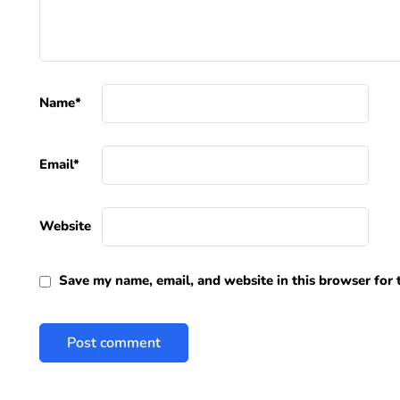
Name
*
Email
*
Website
Save my name, email, and website in this browser for 