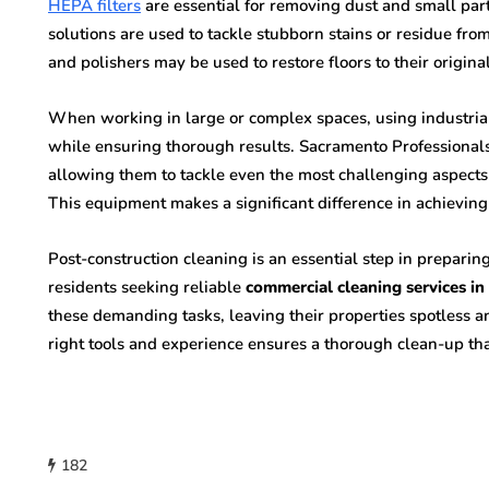
HEPA filters
are essential for removing dust and small part
solutions are used to tackle stubborn stains or residue from
and polishers may be used to restore floors to their origina
When working in large or complex spaces, using industri
while ensuring thorough results. Sacramento Professionals 
allowing them to tackle even the most challenging aspects o
This equipment makes a significant difference in achieving
Post-construction cleaning is an essential step in prepari
residents seeking reliable
commercial cleaning services i
these demanding tasks, leaving their properties spotless an
right tools and experience ensures a thorough clean-up tha
182