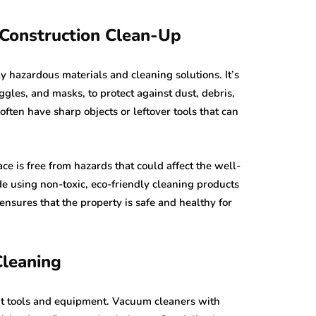
-Construction Clean-Up
y hazardous materials and cleaning solutions. It’s
ggles, and masks, to protect against dust, debris,
ften have sharp objects or leftover tools that can
ace is free from hazards that could affect the well-
e using non-toxic, eco-friendly cleaning products
nsures that the property is safe and healthy for
Cleaning
ight tools and equipment. Vacuum cleaners with