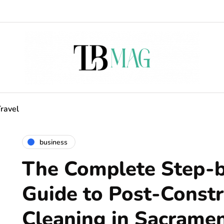
ravel
business
The Complete Step-
Guide to Post-Constr
Cleaning in Sacrame