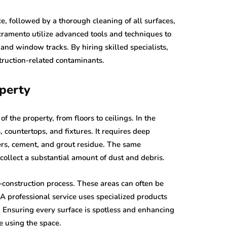
ce, followed by a thorough cleaning of all surfaces,
acramento utilize advanced tools and techniques to
s and window tracks. By hiring skilled specialists,
struction-related contaminants.
operty
 the property, from floors to ceilings. In the
 countertops, and fixtures. It requires deep
ters, cement, and grout residue. The same
collect a substantial amount of dust and debris.
t-construction process. These areas can often be
 A professional service uses specialized products
e. Ensuring every surface is spotless and enhancing
e using the space.