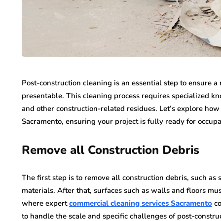
Post-construction cleaning is an essential step to ensure a 
presentable. This cleaning process requires specialized k
and other construction-related residues. Let’s explore how
Sacramento, ensuring your project is fully ready for occup
Remove all Construction Debris
The first step is to remove all construction debris, such as
materials. After that, surfaces such as walls and floors mu
where expert
commercial cleaning services Sacramento
co
to handle the scale and specific challenges of post-constru