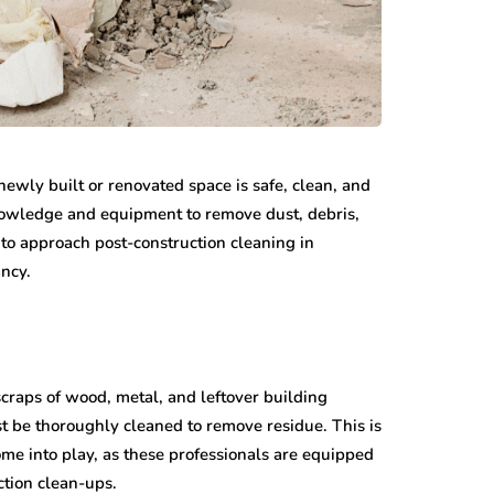
newly built or renovated space is safe, clean, and
nowledge and equipment to remove dust, debris,
 to approach post-construction cleaning in
ancy.
 scraps of wood, metal, and leftover building
st be thoroughly cleaned to remove residue. This is
me into play, as these professionals are equipped
ction clean-ups.