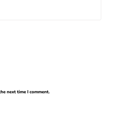
the next time I comment.