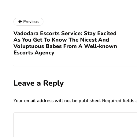
Previous
Vadodara Escorts Service: Stay Excited
As You Get To Know The Nicest And
Voluptuous Babes From A Well-known
Escorts Agency
Leave a Reply
Your email address will not be published.
Required fields