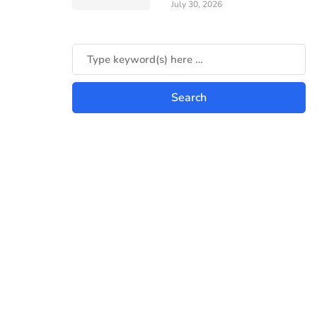
July 30, 2026