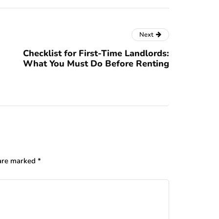
Next
Checklist for First-Time Landlords:
What You Must Do Before Renting
 are marked
*