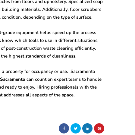
icles from floors and upholstery. Specialized soap
 building materials. Additionally, floor scrubbers
l condition, depending on the type of surface.
al-grade equipment helps speed up the process
know which tools to use in different situations,
f post-construction waste clearing efficiently.
 the highest standards of cleanliness.
ng a property for occupancy or use. Sacramento
n Sacramento
can count on expert teams to handle
d ready to enjoy. Hiring professionals with the
t addresses all aspects of the space.