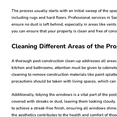
The process usually starts with an initial sweep of the spa
including rugs and hard floors. Professional services in S
ensure no dust is left behind, especially in areas like vent
you can ensure that your property is clean and free of con
Cleaning Different Areas of the Pr
A thorough post-construction clean-up addresses all areas of
kitchen and bathrooms, attention must be given to cabinets,
cleaning to remove construction materials like paint splat
precautions should be taken with living spaces, which can 
Additionally, tidying the windows is a vital part of the pos
covered with streaks or dust, leaving them looking cloudy.
to achieve a streak-free finish, ensuring all windows shin
the aesthetics contributes to the health and comfort of thos