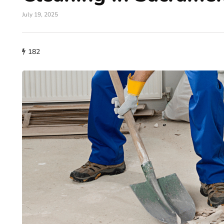
July 19, 2025
182