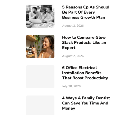
5 Reasons Cp As Should
Be Part Of Every
Business Growth Plan
August 3, 2026
How to Compare Glow
Stack Products Like an
Expert
August 2, 2026
6 Office Electrical
Installation Benefits
That Boost Productivity
July 30, 2026
4 Ways A Family Dentist
Can Save You Time And
Money