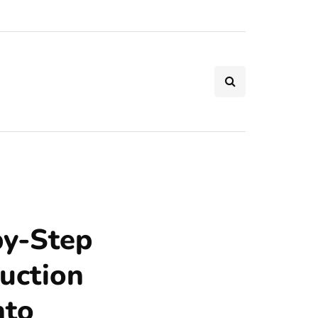
by-Step
uction
nto