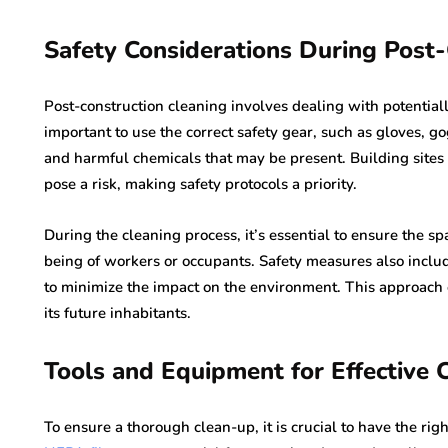
Safety Considerations During Post
Post-construction cleaning involves dealing with potentiall
important to use the correct safety gear, such as gloves, go
and harmful chemicals that may be present. Building sites o
pose a risk, making safety protocols a priority.
During the cleaning process, it’s essential to ensure the sp
being of workers or occupants. Safety measures also includ
to minimize the impact on the environment. This approach e
its future inhabitants.
Tools and Equipment for Effective 
To ensure a thorough clean-up, it is crucial to have the r